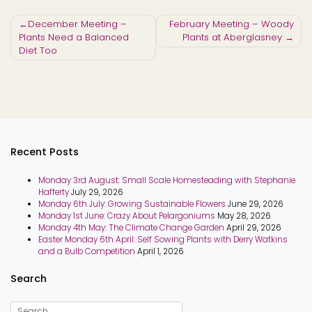
Post
December Meeting –
February Meeting – Woody
Plants Need a Balanced
Plants at Aberglasney
navigation
Diet Too
Recent Posts
Monday 3rd August: Small Scale Homesteading with Stephanie
Hafferty
July 29, 2026
Monday 6th July: Growing Sustainable Flowers
June 29, 2026
Monday 1st June: Crazy About Pelargoniums
May 28, 2026
Monday 4th May: The Climate Change Garden
April 29, 2026
Easter Monday 6th April: Self Sowing Plants with Derry Watkins
and a Bulb Competition
April 1, 2026
Search