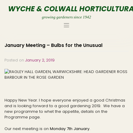
Skip
WYCHE & COLWALL HORTICULTURA
to
content
growing gardeners since 1942
January Meeting – Bulbs for the Unusual
Posted on
January 2, 2019
Happy New Year. I hope everyone enjoyed a good Christmas
and is looking forward to a good gardening 2019. We have a
new programme to whet the appetite, details on the
Programme page.
Our next meeting is on
Monday 7th January.