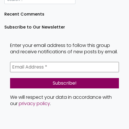
Recent Comments
Subscribe to Our Newsletter
Enter your email address to follow this group
and receive notifications of new posts by email.
We will respect your data in accordance with
our
privacy policy
.