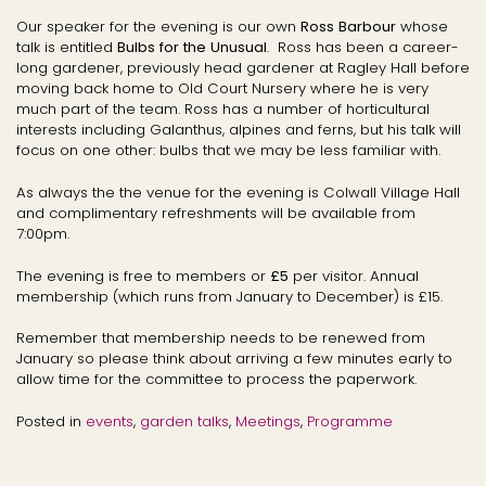
Our speaker for the evening is our own
Ross
Barbour
whose
talk is entitled
Bulbs for the Unusual
. Ross has been a career-
long gardener, previously head gardener at Ragley Hall before
moving back home to Old Court Nursery where he is very
much part of the team. Ross has a number of horticultural
interests including Galanthus, alpines and ferns, but his talk will
focus on one other: bulbs that we may be less familiar with.
As always the the venue for the evening is Colwall Village Hall
and complimentary refreshments will be available from
7:00pm.
The evening is free to members or
£5
per visitor. Annual
membership (which runs from January to December) is £15.
Remember that membership needs to be renewed from
January so please think about arriving a few minutes early to
allow time for the committee to process the paperwork.
Posted in
events
,
garden talks
,
Meetings
,
Programme